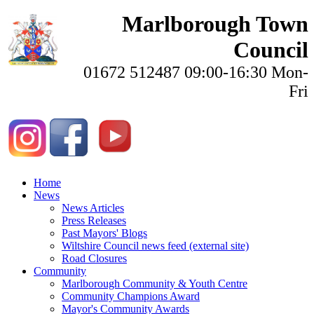
Marlborough Town
Council
01672 512487 09:00-16:30 Mon-
Fri
Home
News
News Articles
Press Releases
Past Mayors' Blogs
Wiltshire Council news feed (external site)
Road Closures
Community
Marlborough Community & Youth Centre
Community Champions Award
Mayor's Community Awards