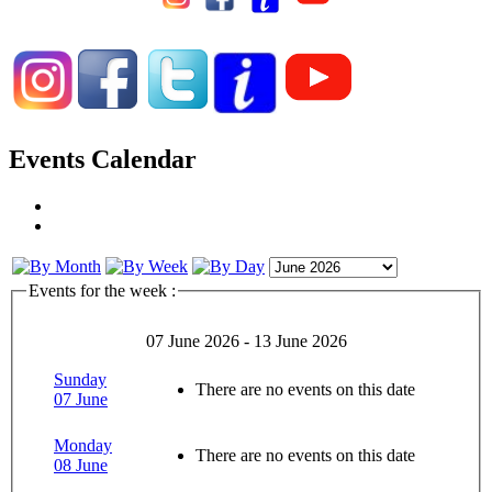
Events Calendar
Events for the week :
07 June 2026 - 13 June 2026
Sunday
There are no events on this date
07 June
Monday
There are no events on this date
08 June