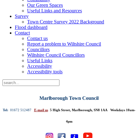
Our Green Spaces
Useful Links and Resources
Survey
Town Centre Survey 2022 Background
Flood dashboard
Contact
Contact us
Report a problem to Wiltshire Council
Councillors
Wiltshire Council Councillors
Useful Links
Accessibility
Accessibility tools
Marlborough Town Council
Tel:
01672 512487
E-mail us
5 High Street, Marlborough, SN8 1AA Weekdays 10am-
4pm