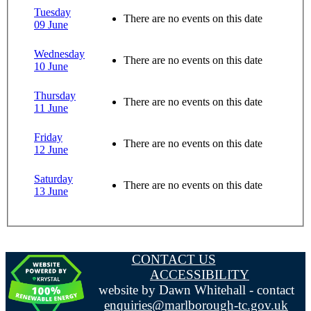
Tuesday
There are no events on this date
09 June
Wednesday
There are no events on this date
10 June
Thursday
There are no events on this date
11 June
Friday
There are no events on this date
12 June
Saturday
There are no events on this date
13 June
CONTACT US
ACCESSIBILITY
website by Dawn Whitehall - contact
enquiries@marlborough-tc.gov.uk