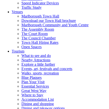
Speed Indicator Devices
Traffic Study
Venues
Marlborough Town Hall
Download our Town Hall brochure
Marlborough Community and Youth Centre
The Assembly Room
The Court Room
The Council Chamber
Town Hall Hiring Rates
Open Spaces
Tourism
What to see and do
Nearby Attractions
Explore a little further
Events, art, festivals and concerts
Walks, sports, recreation
Blue Plaques
Plan Your Visit
Essential Services
Great West Way
Where to Stay
Accommodation List
Dining and shopping
Dining and takaway options