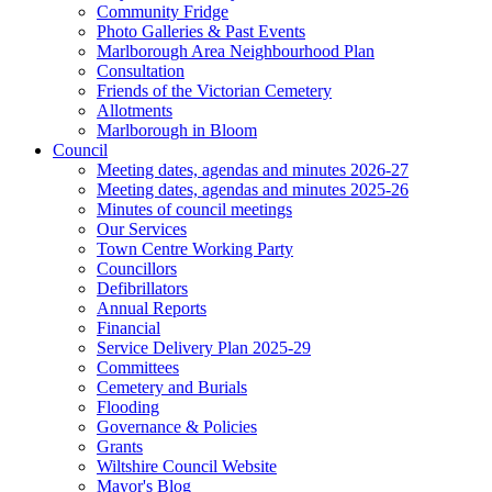
Community Fridge
Photo Galleries & Past Events
Marlborough Area Neighbourhood Plan
Consultation
Friends of the Victorian Cemetery
Allotments
Marlborough in Bloom
Council
Meeting dates, agendas and minutes 2026-27
Meeting dates, agendas and minutes 2025-26
Minutes of council meetings
Our Services
Town Centre Working Party
Councillors
Defibrillators
Annual Reports
Financial
Service Delivery Plan 2025-29
Committees
Cemetery and Burials
Flooding
Governance & Policies
Grants
Wiltshire Council Website
Mayor's Blog