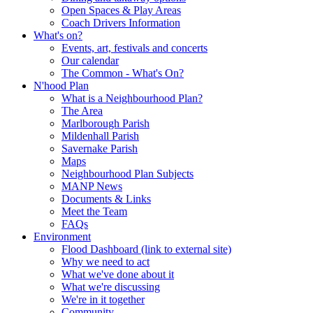
Open Spaces & Play Areas
Coach Drivers Information
What's on?
Events, art, festivals and concerts
Our calendar
The Common - What's On?
N'hood Plan
What is a Neighbourhood Plan?
The Area
Marlborough Parish
Mildenhall Parish
Savernake Parish
Maps
Neighbourhood Plan Subjects
MANP News
Documents & Links
Meet the Team
FAQs
Environment
Flood Dashboard (link to external site)
Why we need to act
What we've done about it
What we're discussing
We're in it together
Community