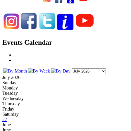
Events Calendar
July 2026
Sunday
Monday
Tuesday
Wednesday
Thursday
Friday
Saturday
27
June
June