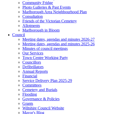
Community Fridge
Photo Galleries & Past Events
Marlborough Area Neighbourhood Plan
Consultation
Friends of the Victorian Cemetery
Allotments
Marlborough in Bloom
Council
Meeting dates, agendas and minutes 2026-27
Meeting dates, agendas and minutes 2025-26
Minutes of council meetings
Our Services
Town Centre Working Party
Councillors
Defibrillators
Annual Reports
Financial
Service Delivery Plan 2025-29
Committees
Cemetery and Burials
Flooding
Governance & Policies
Grants
Wiltshire Council Website
Mayor's Blog