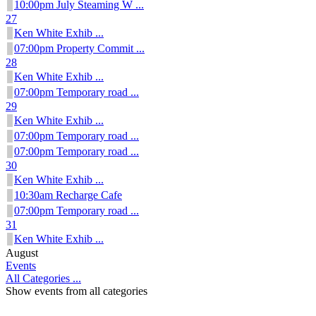
10:00pm July Steaming W ...
27
Ken White Exhib ...
07:00pm Property Commit ...
28
Ken White Exhib ...
07:00pm Temporary road ...
29
Ken White Exhib ...
07:00pm Temporary road ...
07:00pm Temporary road ...
30
Ken White Exhib ...
10:30am Recharge Cafe
07:00pm Temporary road ...
31
Ken White Exhib ...
August
Events
All Categories ...
Show events from all categories