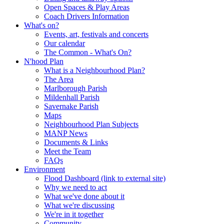
Open Spaces & Play Areas
Coach Drivers Information
What's on?
Events, art, festivals and concerts
Our calendar
The Common - What's On?
N'hood Plan
What is a Neighbourhood Plan?
The Area
Marlborough Parish
Mildenhall Parish
Savernake Parish
Maps
Neighbourhood Plan Subjects
MANP News
Documents & Links
Meet the Team
FAQs
Environment
Flood Dashboard (link to external site)
Why we need to act
What we've done about it
What we're discussing
We're in it together
Community