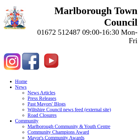
Marlborough Town
Council
01672 512487 09:00-16:30 Mon-
Fri
Home
News
News Articles
Press Releases
Past Mayors' Blogs
Wiltshire Council news feed (external site)
Road Closures
Community
Marlborough Community & Youth Centre
Community Champions Award
Mayor's Community Awards