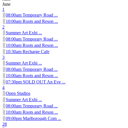
June
1
08:00am Temporary Road ...
10:00am Roots and Reson ...
2
Summer Art Exhi ...
08:00am Temporary Road ...
10:00am Roots and Reson ...
10:30am Recharge Cafe
3
Summer Art Exhi ...
08:00am Temporary Road ...
10:00am Roots and Reson ...
07:30pm SOLD OUT An Eve ...
4
Open Studios
Summer Art Exhi ...
08:00am Temporary Road ...
10:00am Roots and Reson ...
09:00pm Marlborough Com ...
28