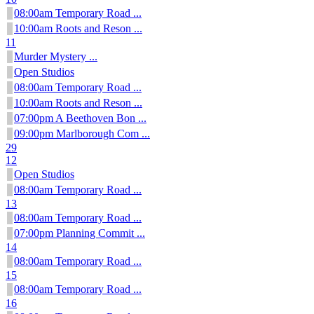
08:00am Temporary Road ...
10:00am Roots and Reson ...
11
Murder Mystery ...
Open Studios
08:00am Temporary Road ...
10:00am Roots and Reson ...
07:00pm A Beethoven Bon ...
09:00pm Marlborough Com ...
29
12
Open Studios
08:00am Temporary Road ...
13
08:00am Temporary Road ...
07:00pm Planning Commit ...
14
08:00am Temporary Road ...
15
08:00am Temporary Road ...
16