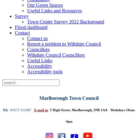
Our Green Spaces
Useful Links and Resources
Survey
Town Centre Survey 2022 Background
Flood dashboard
Contact
Contact us
Report a problem to Wiltshire Council
Councillors
Wiltshire Council Councillors
Useful Links
Accessibility
Accessibility tools
Marlborough Town Council
Tel:
01672 512487
E-mail us
5 High Street, Marlborough, SN8 1AA Weekdays 10am-
4pm