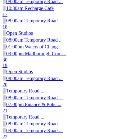
08:00am Temporary Road ...
10:30am Recharge Cafe
17
08:00am Temporary Road ...
18
Open Studios
08:00am Temporary Road ...
01:00pm Waters of Chang ...
09:00pm Marlborough Com ...
30
19
Open Studios
08:00am Temporary Road ...
20
Temporary Road ...
08:00am Temporary Road ...
07:00pm Finance & Polic ...
21
Temporary Road ...
08:00am Temporary Road ...
09:00am Temporary Road ...
22