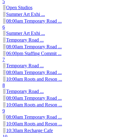
5
Open Studios
Summer Art Exhi ...
08:00am Temporary Road ...
6
Summer Art Exhi ...
Temporary Road ...
08:00am Temporary Road ...
06:00pm Staffing Commit ...
7
Temporary Road ...
08:00am Temporary Road ...
10:00am Roots and Reson ...
8
Temporary Road ...
08:00am Temporary Road ...
10:00am Roots and Reson ...
9
08:00am Temporary Road ...
10:00am Roots and Reson ...
10:30am Recharge Cafe
10