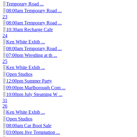
Temporary Road ...
08:00am Temporary Road ...
23
08:00am Temporary Road ...
10:30am Recharge Cafe
24
Ken White Exhib ...
08:00am Temporary Road ...
07:00pm Wrestling at th ...
25
Ken White Exhib ...
Open Studios
12:00pm Summer Party
09:00pm Marlborough Com ...
10:00pm July Steaming W ...
31
26
Ken White Exhib ...
Open Studios
08:00am Car Boot Sale
03:00pm Jive Temptation ...