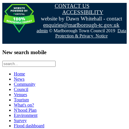
CONTACT US
ACCESSIBILITY
website by Dawn Whitehall - contact
enquiries@marlborough-tc.gov.uk
admin
© Marlborough Town Council 2019
Data
Protection & Privacy Notice
New search mobile
Home
News
Community
Council
Venues
Tourism
What's on?
N'hood Plan
Environment
Survey
Flood dashboard