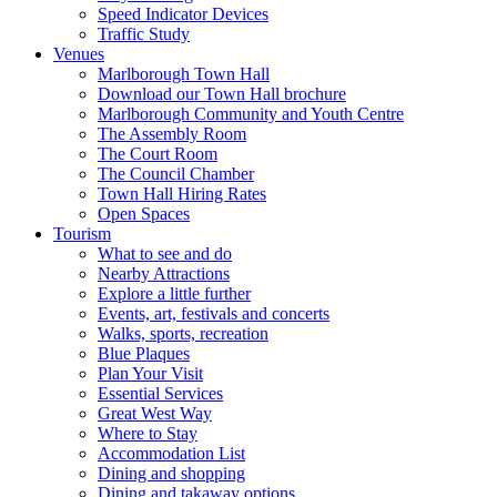
Speed Indicator Devices
Traffic Study
Venues
Marlborough Town Hall
Download our Town Hall brochure
Marlborough Community and Youth Centre
The Assembly Room
The Court Room
The Council Chamber
Town Hall Hiring Rates
Open Spaces
Tourism
What to see and do
Nearby Attractions
Explore a little further
Events, art, festivals and concerts
Walks, sports, recreation
Blue Plaques
Plan Your Visit
Essential Services
Great West Way
Where to Stay
Accommodation List
Dining and shopping
Dining and takaway options