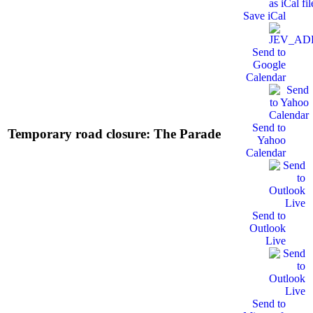
Save iCal
Send to
Google
Calendar
Send to
Temporary road closure: The Parade
Yahoo
Calendar
Send to
Outlook
Live
Send to