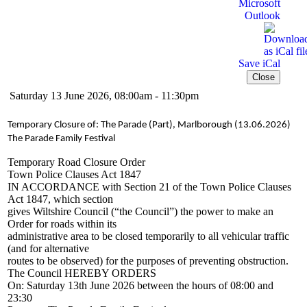
Microsoft
Outlook
Save iCal
Close
Saturday 13 June 2026, 08:00am - 11:30pm
Temporary Closure of: The Parade (Part), Marlborough (13.06.2026)
The Parade Family Festival
Temporary Road Closure Order
Town Police Clauses Act 1847
IN ACCORDANCE with Section 21 of the Town Police Clauses
Act 1847, which section
gives Wiltshire Council (“the Council”) the power to make an
Order for roads within its
administrative area to be closed temporarily to all vehicular traffic
(and for alternative
routes to be observed) for the purposes of preventing obstruction.
The Council HEREBY ORDERS
On: Saturday 13th June 2026 between the hours of 08:00 and
23:30