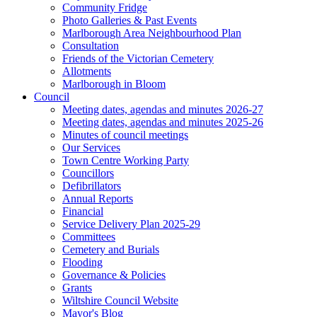
Community Fridge
Photo Galleries & Past Events
Marlborough Area Neighbourhood Plan
Consultation
Friends of the Victorian Cemetery
Allotments
Marlborough in Bloom
Council
Meeting dates, agendas and minutes 2026-27
Meeting dates, agendas and minutes 2025-26
Minutes of council meetings
Our Services
Town Centre Working Party
Councillors
Defibrillators
Annual Reports
Financial
Service Delivery Plan 2025-29
Committees
Cemetery and Burials
Flooding
Governance & Policies
Grants
Wiltshire Council Website
Mayor's Blog