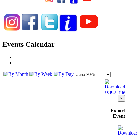
Events Calendar
×
Export
Event