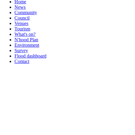
Home
News
Community
Council
Venues
Tourism
What's on?
N'hood Plan
Environment
Survey
Flood dashboard
Contact