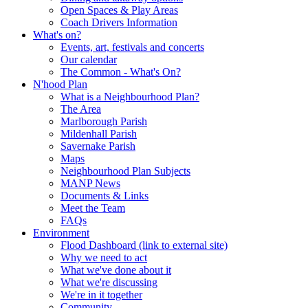
Open Spaces & Play Areas
Coach Drivers Information
What's on?
Events, art, festivals and concerts
Our calendar
The Common - What's On?
N'hood Plan
What is a Neighbourhood Plan?
The Area
Marlborough Parish
Mildenhall Parish
Savernake Parish
Maps
Neighbourhood Plan Subjects
MANP News
Documents & Links
Meet the Team
FAQs
Environment
Flood Dashboard (link to external site)
Why we need to act
What we've done about it
What we're discussing
We're in it together
Community