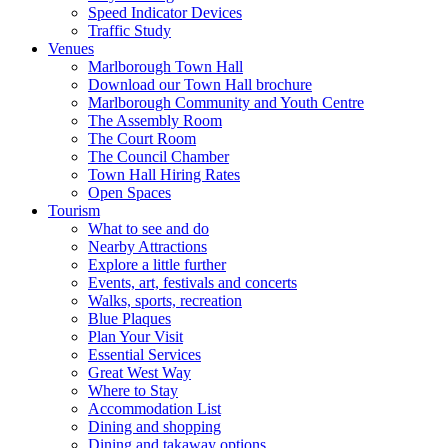
Speed Indicator Devices
Traffic Study
Venues
Marlborough Town Hall
Download our Town Hall brochure
Marlborough Community and Youth Centre
The Assembly Room
The Court Room
The Council Chamber
Town Hall Hiring Rates
Open Spaces
Tourism
What to see and do
Nearby Attractions
Explore a little further
Events, art, festivals and concerts
Walks, sports, recreation
Blue Plaques
Plan Your Visit
Essential Services
Great West Way
Where to Stay
Accommodation List
Dining and shopping
Dining and takaway options