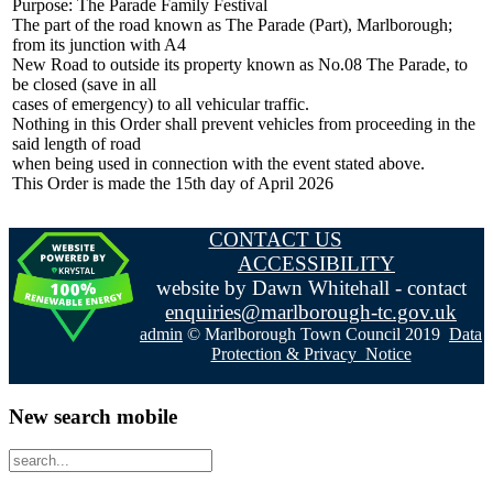
Purpose: The Parade Family Festival
The part of the road known as The Parade (Part), Marlborough;
from its junction with A4
New Road to outside its property known as No.08 The Parade, to
be closed (save in all
cases of emergency) to all vehicular traffic.
Nothing in this Order shall prevent vehicles from proceeding in the
said length of road
when being used in connection with the event stated above.
This Order is made the 15th day of April 2026
CONTACT US
ACCESSIBILITY
website by Dawn Whitehall - contact
enquiries@marlborough-tc.gov.uk
admin
© Marlborough Town Council 2019
Data
Protection & Privacy Notice
New search mobile