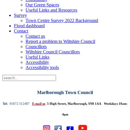
Our Green Spaces
Useful Links and Resources
Survey
Town Centre Survey 2022 Background
Flood dashboard
Contact
Contact us
Report a problem to Wiltshire Council
Councillors
Wiltshire Council Councillors
Useful Links
Accessibility
Accessibility tools
Marlborough Town Council
Tel:
01672 512487
E-mail us
5 High Street, Marlborough, SN8 1AA Weekdays 10am-
4pm