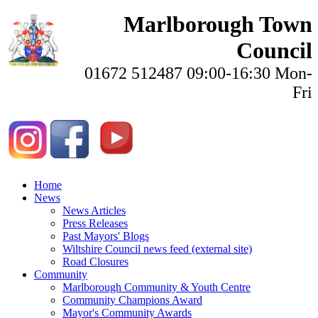
Marlborough Town
Council
01672 512487 09:00-16:30 Mon-
Fri
Home
News
News Articles
Press Releases
Past Mayors' Blogs
Wiltshire Council news feed (external site)
Road Closures
Community
Marlborough Community & Youth Centre
Community Champions Award
Mayor's Community Awards